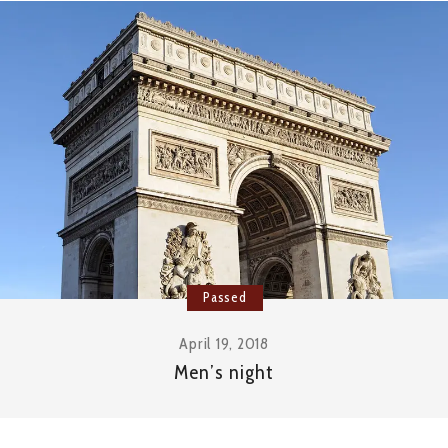
Passed
April 19, 2018
Men’s night