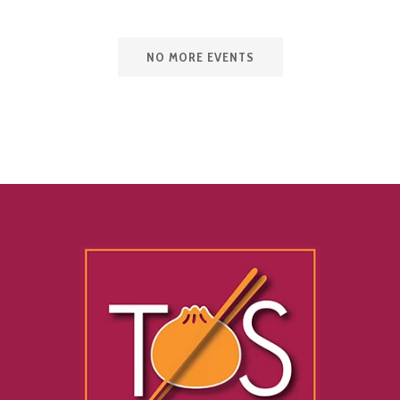
NO MORE EVENTS