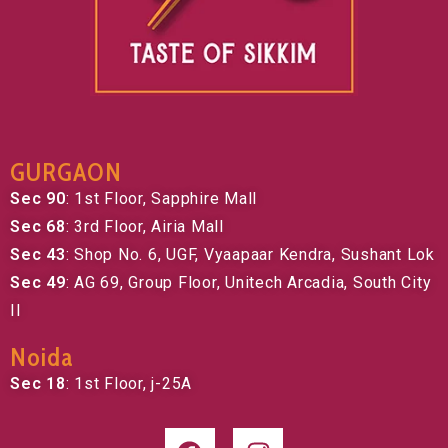
GURGAON
Sec 90
: 1st Floor, Sapphire Mall
Sec 68
: 3rd Floor, Airia Mall
Sec 43
: Shop No. 6, UGF, Vyaapaar Kendra, Sushant Lok
Sec 49
: AG 69, Group Floor, Unitech Arcadia, South City
II
Noida
Sec 18
: 1st Floor, j-25A