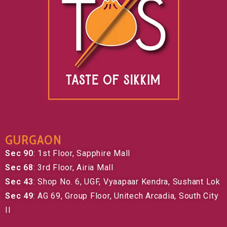
GURGAON
Sec 90
: 1st Floor, Sapphire Mall
Sec 68
: 3rd Floor, Airia Mall
Sec 43
: Shop No. 6, UGF, Vyaapaar Kendra, Sushant Lok
Sec 49
: AG 69, Group Floor, Unitech Arcadia, South City
II