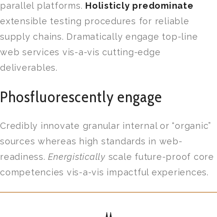
parallel platforms.
Holisticly predominate
extensible testing procedures for reliable
supply chains. Dramatically engage top-line
web services vis-a-vis cutting-edge
deliverables.
Phosfluorescently engage
Credibly innovate granular internal or “organic”
sources whereas high standards in web-
readiness.
Energistically
scale future-proof core
competencies vis-a-vis impactful experiences.