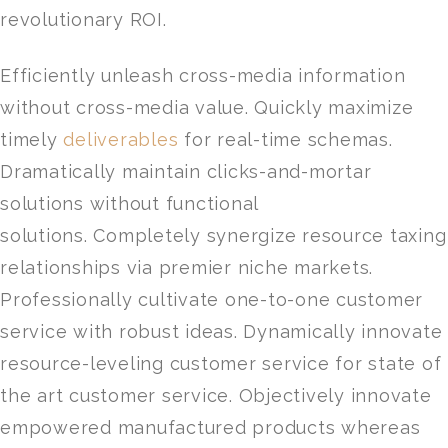
revolutionary ROI.
Efficiently unleash cross-media information
without cross-media value. Quickly maximize
timely
deliverables
for real-time schemas.
Dramatically maintain clicks-and-mortar
solutions without functional
solutions. Completely synergize resource taxing
relationships via premier niche markets.
Professionally cultivate one-to-one customer
service with robust ideas. Dynamically innovate
resource-leveling customer service for state of
the art customer service. Objectively innovate
empowered manufactured products whereas