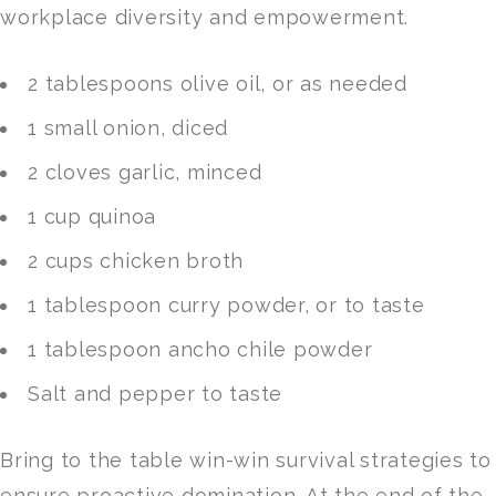
workplace diversity and empowerment.
2 tablespoons olive oil, or as needed
1 small onion, diced
2 cloves garlic, minced
1 cup quinoa
2 cups chicken broth
1 tablespoon curry powder, or to taste
1 tablespoon ancho chile powder
Salt and pepper to taste
Bring to the table win-win survival strategies to
ensure proactive domination. At the end of the