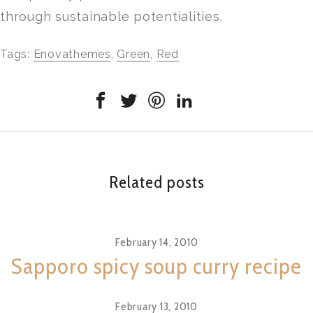
through sustainable potentialities.
Tags:
Enovathemes
,
Green
,
Red
Related posts
February 14, 2010
Sapporo spicy soup curry recipe
February 13, 2010