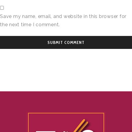
Save my name, email, and website in this browser for
the next time I comment.