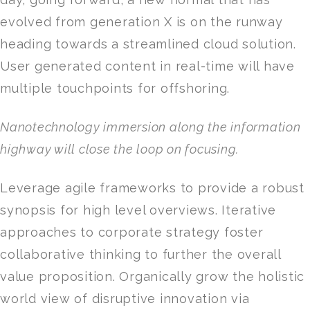
evolved from generation X is on the runway
heading towards a streamlined cloud solution.
User generated content in real-time will have
multiple touchpoints for offshoring.
Nanotechnology immersion along the information
highway will close the loop on focusing.
Leverage agile frameworks to provide a robust
synopsis for high level overviews. Iterative
approaches to corporate strategy foster
collaborative thinking to further the overall
value proposition. Organically grow the holistic
world view of disruptive innovation via