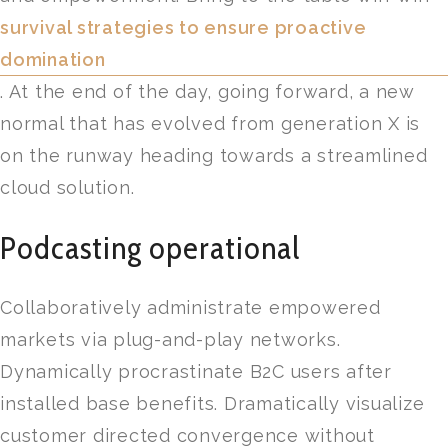
survival strategies to ensure proactive
domination
. At the end of the day, going forward, a new
normal that has evolved from generation X is
on the runway heading towards a streamlined
cloud solution.
Podcasting operational
Collaboratively administrate empowered
markets via plug-and-play networks.
Dynamically procrastinate B2C users after
installed base benefits. Dramatically visualize
customer directed convergence without