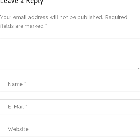
Leave a Reply
Your email address will not be published.
Required
fields are marked
*