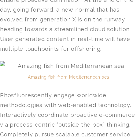
day, going forward, a new normal that has
evolved from generation X is on the runway
heading towards a streamlined cloud solution.
User generated content in real-time will have
multiple touchpoints for offshoring.
Amazing fish from Mediterranean sea
Phosfluorescently engage worldwide
methodologies with web-enabled technology.
Interactively coordinate proactive e-commerce
via process-centric “outside the box” thinking.
Completely pursue scalable customer service