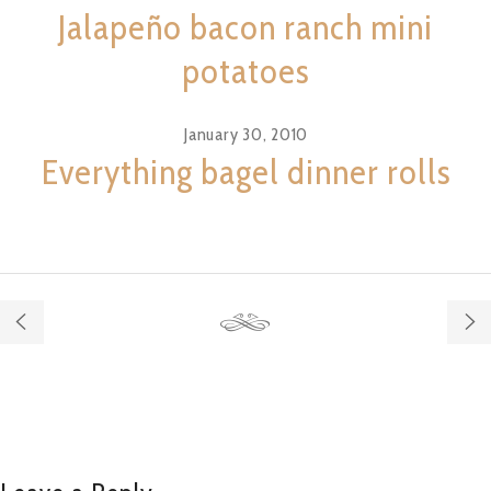
Jalapeño bacon ranch mini
potatoes
January 30, 2010
Everything bagel dinner rolls