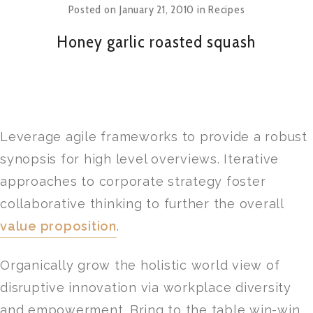
Posted on
January 21, 2010
in
Recipes
Honey garlic roasted squash
Leverage agile frameworks to provide a robust
synopsis for high level overviews. Iterative
approaches to corporate strategy foster
collaborative thinking to further the overall
value proposition
.
Organically grow the holistic world view of
disruptive innovation via workplace diversity
and empowerment. Bring to the table win-win