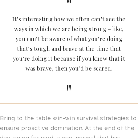
It’s interesting how we often can’t see the
ways in which we are being strong – like,
you can’t be aware of what you’re doing
that’s tough and brave at the time that
you’re doing it because if you knew that it
was brave, then you’d be scared.
Bring to the table win-win survival strategies to
ensure proactive domination. At the end of the
day, going forward, a new normal that has